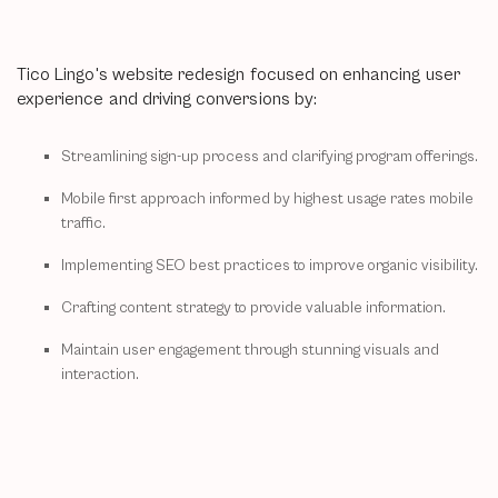
Tico Lingo's website redesign focused on enhancing user
experience and driving conversions by:
Streamlining sign-up process and clarifying program offerings.
Mobile first approach informed by highest usage rates mobile
traffic.
Implementing SEO best practices to improve organic visibility.
Crafting content strategy to provide valuable information.
Maintain user engagement through stunning visuals and
interaction.