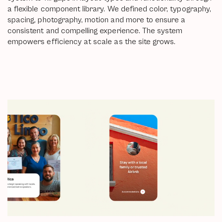
a flexible component library. We defined color, typography,
spacing, photography, motion and more to ensure a
consistent and compelling experience. The system
empowers efficiency at scale as the site grows.