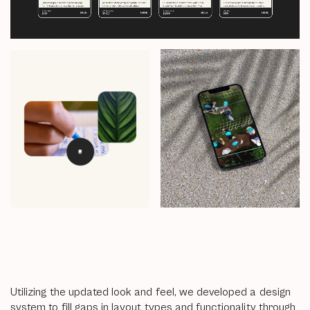
Utilizing the updated look and feel, we developed a design
system to fill gaps in layout types and functionality through