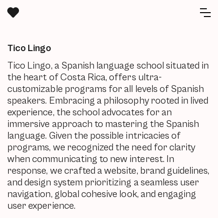
Tico Lingo
Tico Lingo, a Spanish language school situated in
the heart of Costa Rica, offers ultra-
customizable programs for all levels of Spanish
speakers. Embracing a philosophy rooted in lived
experience, the school advocates for an
immersive approach to mastering the Spanish
language. Given the possible intricacies of
programs, we recognized the need for clarity
when communicating to new interest. In
response, we crafted a website, brand guidelines,
and design system prioritizing a seamless user
navigation, global cohesive look, and engaging
user experience.