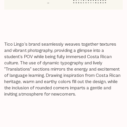
Tico Lingo's brand seamlessly weaves together textures
and vibrant photography, providing a glimpse into a
student's POV while being fully immersed Costa Rican
culture. The use of dynamic typography and lively
"Translations" sections mirrors the energy and excitement
of language learning. Drawing inspiration from Costa Rican
heritage, warm and earthy colors fill out the design, while
the inclusion of rounded corners imparts a gentle and
inviting atmosphere for newcomers.