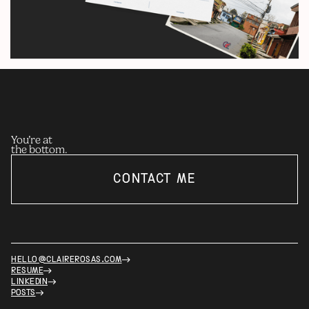
You’re at
the bottom.
CONTACT ME
HELLO@CLAIREROSAS.COM
RESUME
LINKEDIN
POSTS