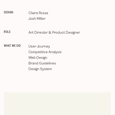
DESIGN
Claire Rosas
Josh Miller
ROLE
Art Director & Product Designer
WHAT WE DID
User Journey
Competitive Analysis
Web Design
Brand Guidelines
Design System